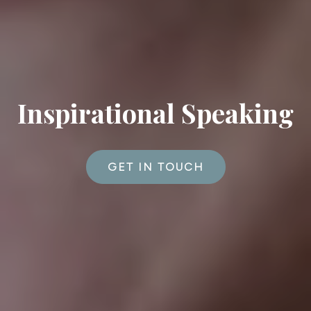
Inspirational Speaking
GET IN TOUCH